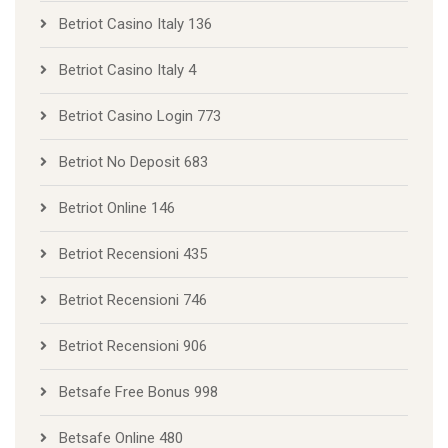
Betriot Casino Italy 136
Betriot Casino Italy 4
Betriot Casino Login 773
Betriot No Deposit 683
Betriot Online 146
Betriot Recensioni 435
Betriot Recensioni 746
Betriot Recensioni 906
Betsafe Free Bonus 998
Betsafe Online 480