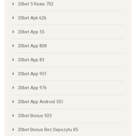
20bet 5 Reais 702
20bet Apk 626
20bet App 55
20bet App 808
20bet App 83
20bet App 951
20bet App 976
20bet App Android 551
20bet Bonus 923
20bet Bonus Bez Depozytu 85