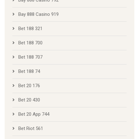
Bay 888 Casino 792
Bay 888 Casino 919
Bet 188 321
Bet 188 700
Bet 188 707
Bet 188 74
Bet 20 176
Bet 20 430
Bet 20 App 744
Bet Riot 561