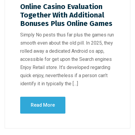
Online Casino Evaluation
Together With Additional
Bonuses Plus Online Games
Simply No pests thus far plus the games run
smooth even about the old pill. In 2025, they
rolled away a dedicated Android os app,
accessible for get upon the Search engines
Enjoy Retail store. It’s developed regarding
quick enjoy, nevertheless if a person can’t
identify it in typically the […]
Read More