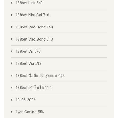
188bet Link 549
188bet Nha Cai 716
188bet Vao Bong 150
188bet Vao Bong 713
188bet Vn 570
188bet Vui 599
188bet มือถือ เข้าสู่ระบบ 492
188bet เข้าไม่ได้ 114
19-06-2026
1win Casino 556