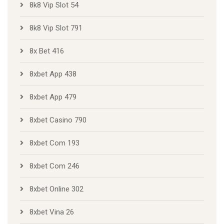
8k8 Vip Slot 54
8k8 Vip Slot 791
8x Bet 416
8xbet App 438
8xbet App 479
8xbet Casino 790
8xbet Com 193
8xbet Com 246
8xbet Online 302
8xbet Vina 26