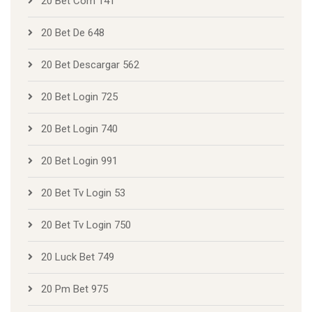
20 Bet Com 141
20 Bet De 648
20 Bet Descargar 562
20 Bet Login 725
20 Bet Login 740
20 Bet Login 991
20 Bet Tv Login 53
20 Bet Tv Login 750
20 Luck Bet 749
20 Pm Bet 975