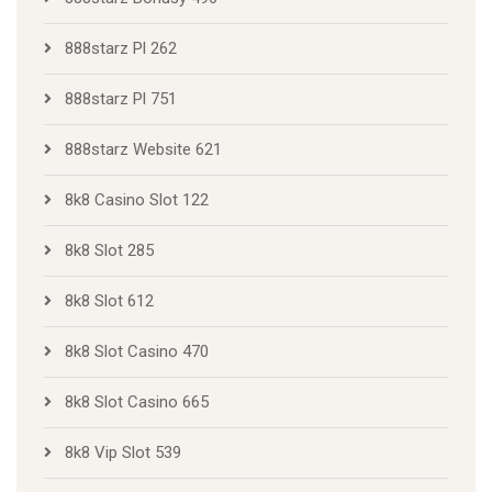
888starz Pl 262
888starz Pl 751
888starz Website 621
8k8 Casino Slot 122
8k8 Slot 285
8k8 Slot 612
8k8 Slot Casino 470
8k8 Slot Casino 665
8k8 Vip Slot 539