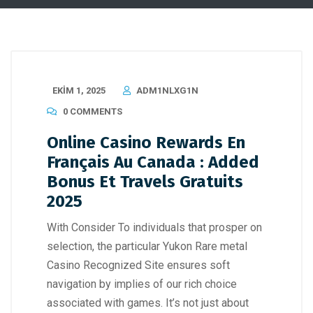
EKIM 1, 2025
ADM1NLXG1N
0 COMMENTS
Online Casino Rewards En
Français Au Canada : Added
Bonus Et Travels Gratuits
2025
With Consider To individuals that prosper on
selection, the particular Yukon Rare metal
Casino Recognized Site ensures soft
navigation by implies of our rich choice
associated with games. It’s not just about