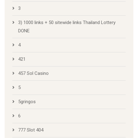
3
3) 1000 links + 50 sitewide links Thailand Lottery
DONE
4
421
457 Sol Casino
5
5gringos
6
777 Slot 404