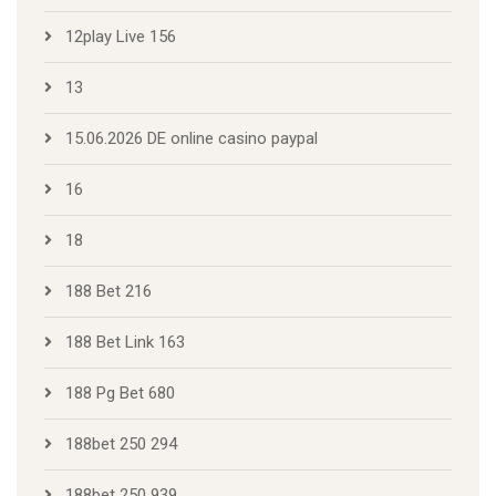
12play Live 156
13
15.06.2026 DE online casino paypal
16
18
188 Bet 216
188 Bet Link 163
188 Pg Bet 680
188bet 250 294
188bet 250 939