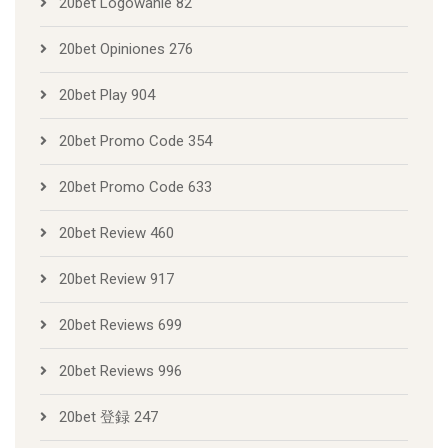
20bet Logowanie 82
20bet Opiniones 276
20bet Play 904
20bet Promo Code 354
20bet Promo Code 633
20bet Review 460
20bet Review 917
20bet Reviews 699
20bet Reviews 996
20bet 登録 247