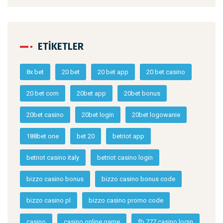
ETIKETLER
8x bet
20 bet
20 bet app
20 bet casino
20 bet com
20bet app
20bet bonus
20bet casino
20bet login
20bet logowanie
188bet one
bet 20
betriot app
betriot casino italy
betriot casino login
bizzo casino bonus
bizzo casino bonus code
bizzo casino pl
bizzo casino promo code
casino
casino online game
fb 777 casino login