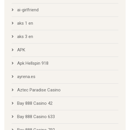
ai-girlfriend
aks 1 en
aks 3 en
APK
Apk Hellspin 918
ayrena.es
Aztec Paradise Casino
Bay 888 Casino 42
Bay 888 Casino 633