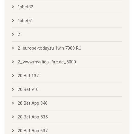
1xbet32
1xbet61
2
2_europe-today.ru 1win 7000 RU
2_www.mystical-fire.de_5000
20 Bet 137
20 Bet 910
20 Bet App 346
20 Bet App 535
20 Bet App 637