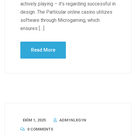
actively playing – it’s regarding successful in
design. The Particular online casino utilizes
software through Microgaming, which
ensures […]
Read More
EKIM 1, 2025
ADM1NLXG1N
0 COMMENTS