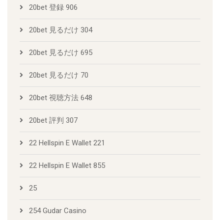
20bet 登録 906
20bet 見るだけ 304
20bet 見るだけ 695
20bet 見るだけ 70
20bet 視聴方法 648
20bet 評判 307
22 Hellspin E Wallet 221
22 Hellspin E Wallet 855
25
254 Gudar Casino