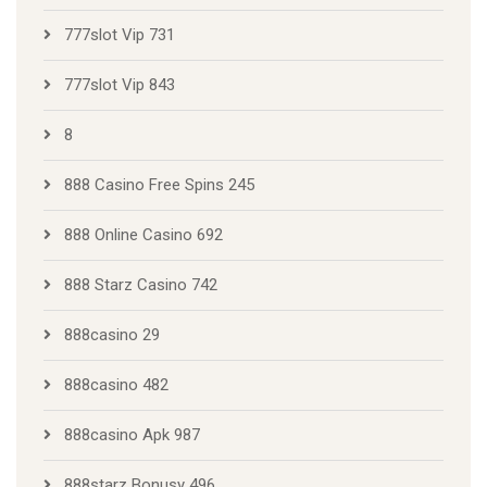
777slot Vip 731
777slot Vip 843
8
888 Casino Free Spins 245
888 Online Casino 692
888 Starz Casino 742
888casino 29
888casino 482
888casino Apk 987
888starz Bonusy 496