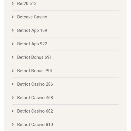
Bet20 613
Betcave Casino
Betriot App 169
Betriot App 922
Betriot Bonus 691
Betriot Bonus 794
Betriot Casino 286
Betriot Casino 468
Betriot Casino 682
Betriot Casino 810