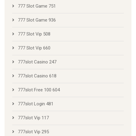
777 Slot Game 751
777 Slot Game 936
777 Slot Vip 508
777 Slot Vip 660
777slot Casino 247
777slot Casino 618
777slot Free 100 604
777slot Login 481
777slot Vip 117
777slot Vip 295