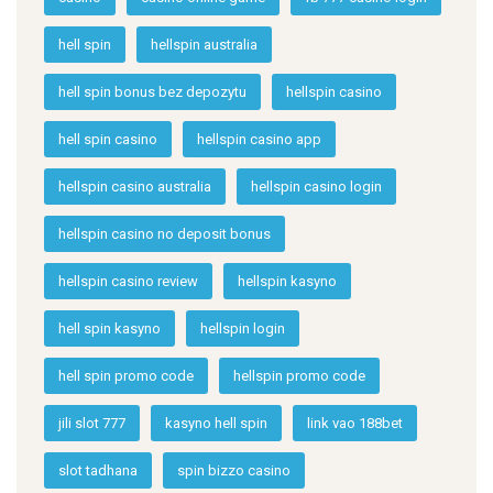
hell spin
hellspin australia
hell spin bonus bez depozytu
hellspin casino
hell spin casino
hellspin casino app
hellspin casino australia
hellspin casino login
hellspin casino no deposit bonus
hellspin casino review
hellspin kasyno
hell spin kasyno
hellspin login
hell spin promo code
hellspin promo code
jili slot 777
kasyno hell spin
link vao 188bet
slot tadhana
spin bizzo casino