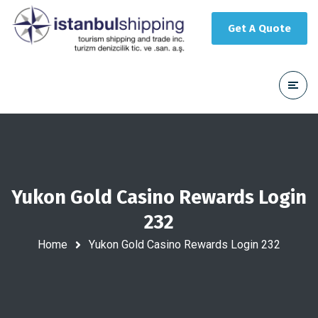
Get A Quote
Yukon Gold Casino Rewards Login
232
Home
Yukon Gold Casino Rewards Login 232