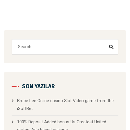
SON YAZILAR
Bruce Lee Online casino Slot Video game from the
iSoftBet
100% Deposit Added bonus Us Greatest United
states Web based casinos