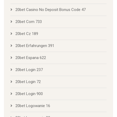
20bet Casino No Deposit Bonus Code 47
20bet Com 733
20bet Cz 189
20bet Erfahrungen 391
20bet Espana 622
20bet Login 237
20bet Login 72
20bet Login 900
20bet Logowanie 16