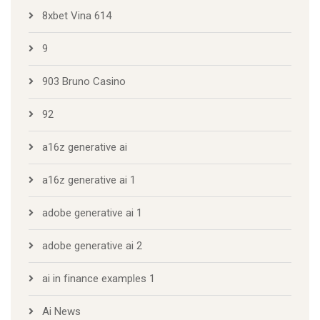
8xbet Vina 614
9
903 Bruno Casino
92
a16z generative ai
a16z generative ai 1
adobe generative ai 1
adobe generative ai 2
ai in finance examples 1
Ai News