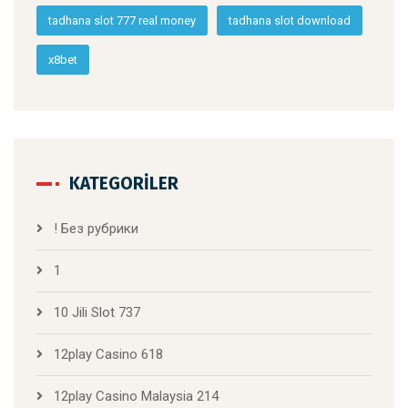
tadhana slot 777 real money
tadhana slot download
x8bet
KATEGORILER
! Без рубрики
1
10 Jili Slot 737
12play Casino 618
12play Casino Malaysia 214