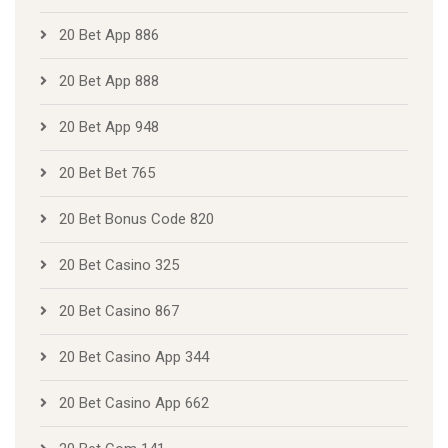
20 Bet App 886
20 Bet App 888
20 Bet App 948
20 Bet Bet 765
20 Bet Bonus Code 820
20 Bet Casino 325
20 Bet Casino 867
20 Bet Casino App 344
20 Bet Casino App 662