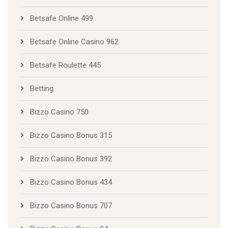
Betsafe Online 499
Betsafe Online Casino 962
Betsafe Roulette 445
Betting
Bizzo Casino 750
Bizzo Casino Bonus 315
Bizzo Casino Bonus 392
Bizzo Casino Bonus 434
Bizzo Casino Bonus 707