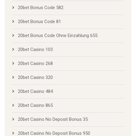
20bet Bonus Code 582
20bet Bonus Code 81
20bet Bonus Code Ohne Einzahlung 655
20bet Casino 103
20bet Casino 268
20bet Casino 320
20bet Casino 484
20bet Casino 865
20bet Casino No Deposit Bonus 35
20bet Casino No Deposit Bonus 950