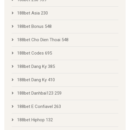
188bet Asia 230
188bet Bonus 548
188bet Cho Dien Thoai 548
188bet Codes 695
188bet Dang Ky 385
188bet Dang Ky 410
188bet Danhbai123 259
188bet E Confiavel 263
188bet Hiphop 132