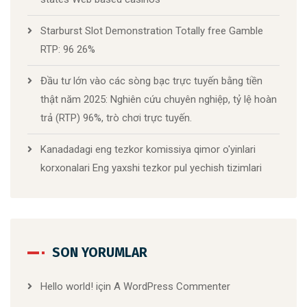
Starburst Slot Demonstration Totally free Gamble
RTP: 96 26%
Đầu tư lớn vào các sòng bạc trực tuyến bằng tiền
thật năm 2025: Nghiên cứu chuyên nghiệp, tỷ lệ hoàn
trả (RTP) 96%, trò chơi trực tuyến.
Kanadadagi eng tezkor komissiya qimor o'yinlari
korxonalari Eng yaxshi tezkor pul yechish tizimlari
SON YORUMLAR
Hello world!
için
A WordPress Commenter