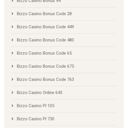
Bizzo Casino Bonus 94
Bizzo Casino Bonus Code 28
Bizzo Casino Bonus Code 449
Bizzo Casino Bonus Code 480
Bizzo Casino Bonus Code 65
Bizzo Casino Bonus Code 675
Bizzo Casino Bonus Code 763
Bizzo Casino Online 643
Bizzo Casino Pl 105
Bizzo Casino Pl 730