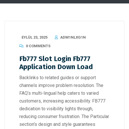
EYLÜL 23, 2025
ADM1NLXG1N
0 COMMENTS
Fb777 Slot Login Fb777
Application Down Load
Backlinks to related guides or support
channels improve problem resolution. The
FAQ’s multi-lingual help caters to varied
customers, increasing accessibility. FB777
dedication to visibility lights through,
reducing consumer frustration. The Particular
section’s design and style guarantees