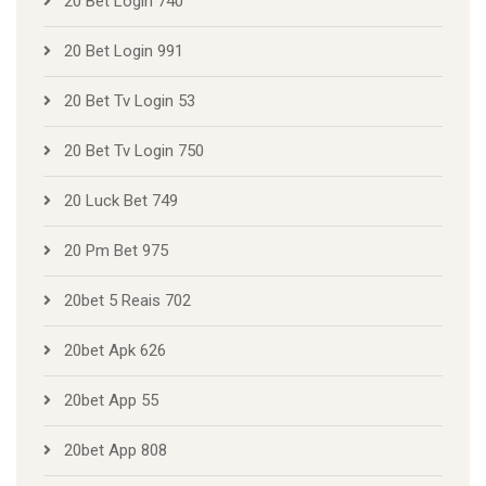
20 Bet Login 740
20 Bet Login 991
20 Bet Tv Login 53
20 Bet Tv Login 750
20 Luck Bet 749
20 Pm Bet 975
20bet 5 Reais 702
20bet Apk 626
20bet App 55
20bet App 808