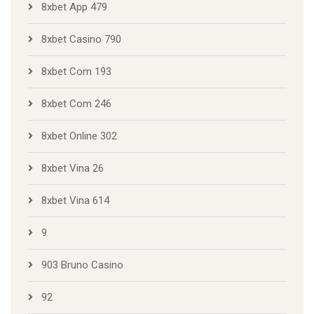
8xbet App 479
8xbet Casino 790
8xbet Com 193
8xbet Com 246
8xbet Online 302
8xbet Vina 26
8xbet Vina 614
9
903 Bruno Casino
92