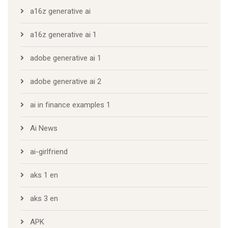
a16z generative ai
a16z generative ai 1
adobe generative ai 1
adobe generative ai 2
ai in finance examples 1
Ai News
ai-girlfriend
aks 1 en
aks 3 en
APK