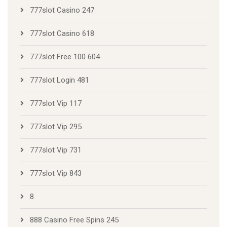
777slot Casino 247
777slot Casino 618
777slot Free 100 604
777slot Login 481
777slot Vip 117
777slot Vip 295
777slot Vip 731
777slot Vip 843
8
888 Casino Free Spins 245