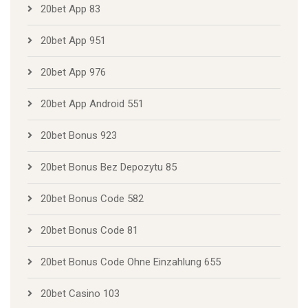
20bet App 83
20bet App 951
20bet App 976
20bet App Android 551
20bet Bonus 923
20bet Bonus Bez Depozytu 85
20bet Bonus Code 582
20bet Bonus Code 81
20bet Bonus Code Ohne Einzahlung 655
20bet Casino 103