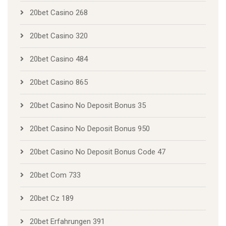
20bet Casino 268
20bet Casino 320
20bet Casino 484
20bet Casino 865
20bet Casino No Deposit Bonus 35
20bet Casino No Deposit Bonus 950
20bet Casino No Deposit Bonus Code 47
20bet Com 733
20bet Cz 189
20bet Erfahrungen 391