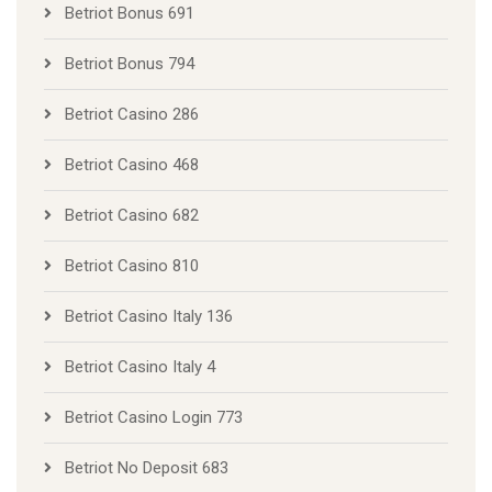
Betriot Bonus 691
Betriot Bonus 794
Betriot Casino 286
Betriot Casino 468
Betriot Casino 682
Betriot Casino 810
Betriot Casino Italy 136
Betriot Casino Italy 4
Betriot Casino Login 773
Betriot No Deposit 683