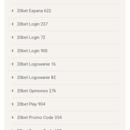
20bet Espana 622
20bet Login 237
20bet Login 72
20bet Login 900
20bet Logowanie 16
20bet Logowanie 82
20bet Opiniones 276
20bet Play 904
20bet Promo Code 354