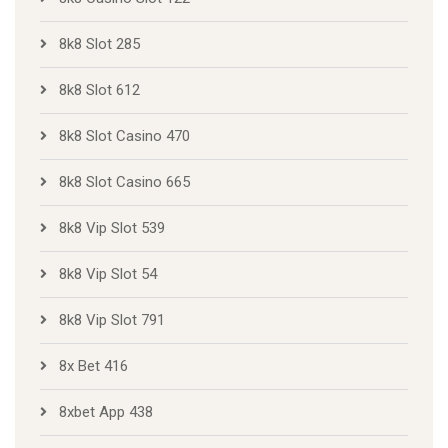
8k8 Slot 285
8k8 Slot 612
8k8 Slot Casino 470
8k8 Slot Casino 665
8k8 Vip Slot 539
8k8 Vip Slot 54
8k8 Vip Slot 791
8x Bet 416
8xbet App 438