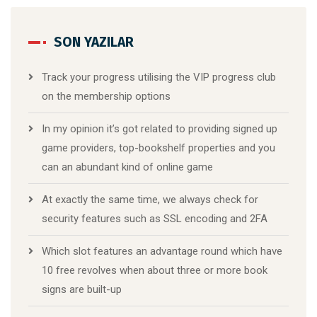
SON YAZILAR
Track your progress utilising the VIP progress club
on the membership options
In my opinion it’s got related to providing signed up
game providers, top-bookshelf properties and you
can an abundant kind of online game
At exactly the same time, we always check for
security features such as SSL encoding and 2FA
Which slot features an advantage round which have
10 free revolves when about three or more book
signs are built-up