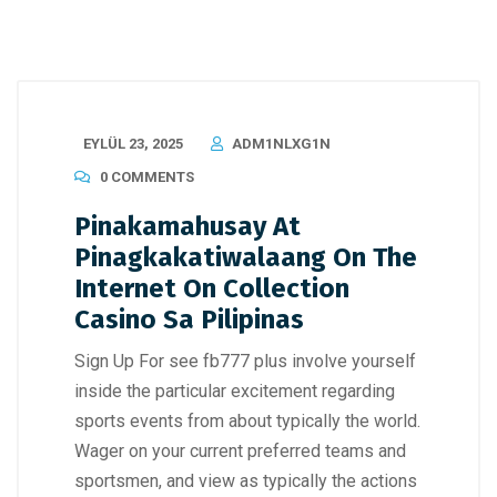
EYLÜL 23, 2025
ADM1NLXG1N
0 COMMENTS
Pinakamahusay At
Pinagkakatiwalaang On The
Internet On Collection
Casino Sa Pilipinas
Sign Up For see fb777 plus involve yourself
inside the particular excitement regarding
sports events from about typically the world.
Wager on your current preferred teams and
sportsmen, and view as typically the actions