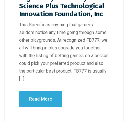
Science Plus Technological
Innovation Foundation, Inc
This Specific is anything that gamers
seldom notice any time going through some
other playgrounds. At recognized FB777, we
all will bring in plus upgrade you together
with the listing of betting games so a person
could pick your preferred product and also
the particular best product. FB777 is usually
[…]
Read More