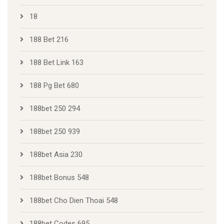
18
188 Bet 216
188 Bet Link 163
188 Pg Bet 680
188bet 250 294
188bet 250 939
188bet Asia 230
188bet Bonus 548
188bet Cho Dien Thoai 548
188bet Codes 695