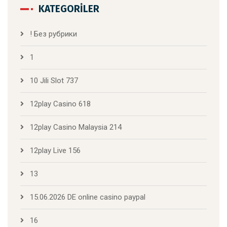
KATEGORILER
! Без рубрики
1
10 Jili Slot 737
12play Casino 618
12play Casino Malaysia 214
12play Live 156
13
15.06.2026 DE online casino paypal
16