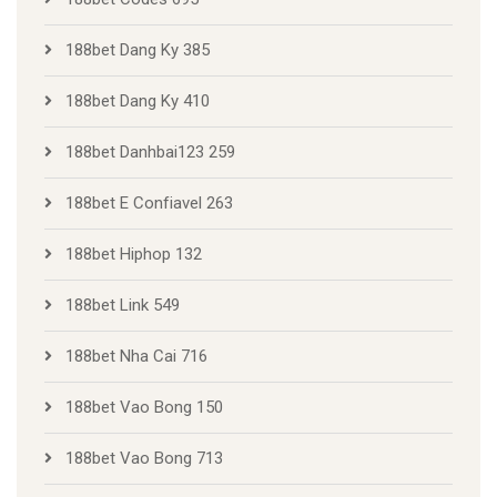
188bet Dang Ky 385
188bet Dang Ky 410
188bet Danhbai123 259
188bet E Confiavel 263
188bet Hiphop 132
188bet Link 549
188bet Nha Cai 716
188bet Vao Bong 150
188bet Vao Bong 713