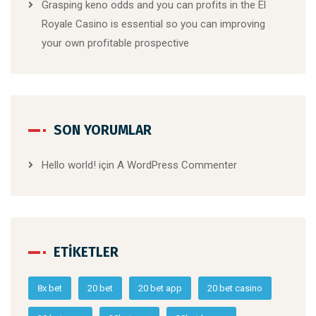
Grasping keno odds and you can profits in the El
Royale Casino is essential so you can improving
your own profitable prospective
SON YORUMLAR
Hello world!
için
A WordPress Commenter
ETIKETLER
8x bet
20 bet
20 bet app
20 bet casino