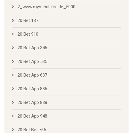
2_www.mystical-fire.de_5000
20 Bet 137
20 Bet 910
20 Bet App 346
20 Bet App 535
20 Bet App 637
20 Bet App 886
20 Bet App 888
20 Bet App 948
20 Bet Bet 765