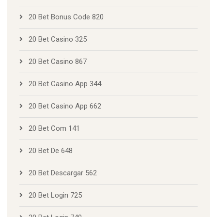
20 Bet Bonus Code 820
20 Bet Casino 325
20 Bet Casino 867
20 Bet Casino App 344
20 Bet Casino App 662
20 Bet Com 141
20 Bet De 648
20 Bet Descargar 562
20 Bet Login 725