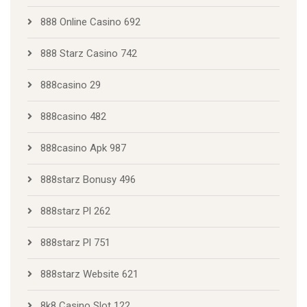
888 Online Casino 692
888 Starz Casino 742
888casino 29
888casino 482
888casino Apk 987
888starz Bonusy 496
888starz Pl 262
888starz Pl 751
888starz Website 621
8k8 Casino Slot 122