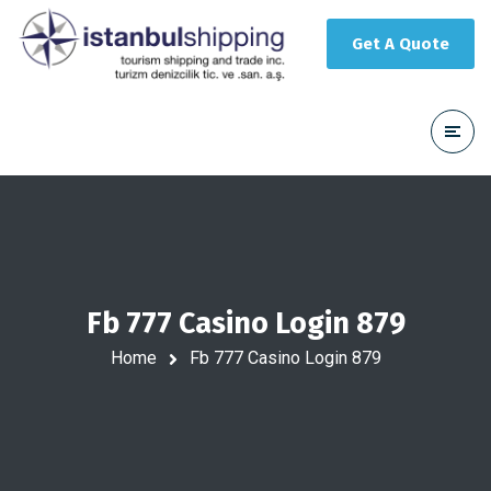
Get A Quote
Fb 777 Casino Login 879
Home
Fb 777 Casino Login 879