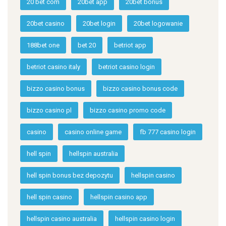
20 bet com
20bet app
20bet bonus
20bet casino
20bet login
20bet logowanie
188bet one
bet 20
betriot app
betriot casino italy
betriot casino login
bizzo casino bonus
bizzo casino bonus code
bizzo casino pl
bizzo casino promo code
casino
casino online game
fb 777 casino login
hell spin
hellspin australia
hell spin bonus bez depozytu
hellspin casino
hell spin casino
hellspin casino app
hellspin casino australia
hellspin casino login