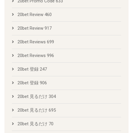
20bet Promo Code 633
20bet Review 460
20bet Review 917
20bet Reviews 699
20bet Reviews 996
20bet 登録 247
20bet 登録 906
20bet 見るだけ 304
20bet 見るだけ 695
20bet 見るだけ 70