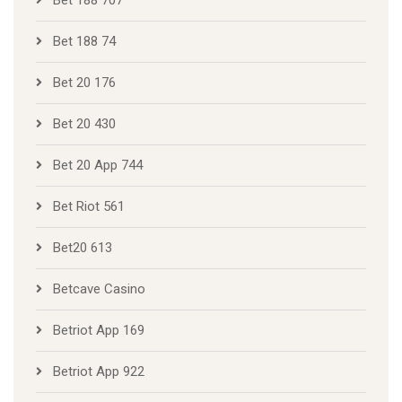
Bet 188 707
Bet 188 74
Bet 20 176
Bet 20 430
Bet 20 App 744
Bet Riot 561
Bet20 613
Betcave Casino
Betriot App 169
Betriot App 922