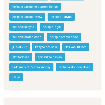
hellspin casino no deposit bonus
hellspin casino review
hellspin kasyno
hell spin kasyno
hellspin login
hell spin promo code
hellspin promo code
jili slot 777
kasyno hell spin
link vao 188bet
slot tadhana
spin bizzo casino
tadhana slot 777 real money
tadhana slot download
x8bet