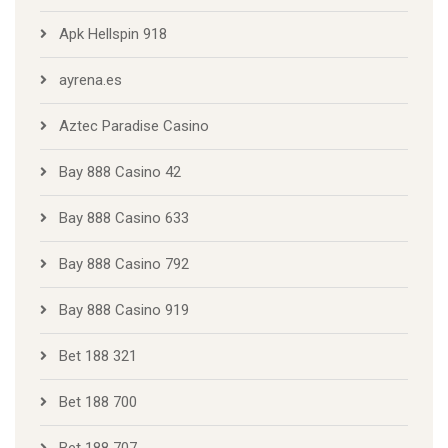
Apk Hellspin 918
ayrena.es
Aztec Paradise Casino
Bay 888 Casino 42
Bay 888 Casino 633
Bay 888 Casino 792
Bay 888 Casino 919
Bet 188 321
Bet 188 700