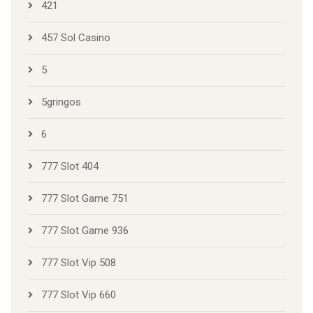
421
457 Sol Casino
5
5gringos
6
777 Slot 404
777 Slot Game 751
777 Slot Game 936
777 Slot Vip 508
777 Slot Vip 660