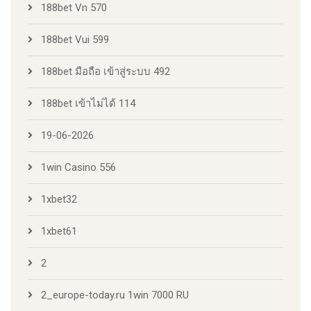
188bet Vn 570
188bet Vui 599
188bet มือถือ เข้าสู่ระบบ 492
188bet เข้าไม่ได้ 114
19-06-2026
1win Casino 556
1xbet32
1xbet61
2
2_europe-today.ru 1win 7000 RU