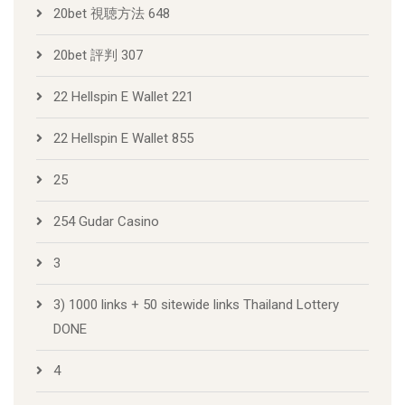
20bet 視聴方法 648
20bet 評判 307
22 Hellspin E Wallet 221
22 Hellspin E Wallet 855
25
254 Gudar Casino
3
3) 1000 links + 50 sitewide links Thailand Lottery
DONE
4