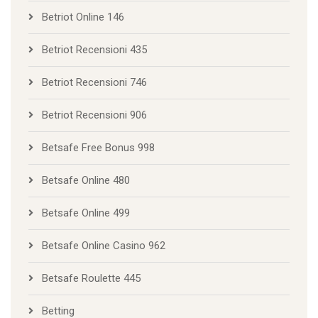
Betriot Online 146
Betriot Recensioni 435
Betriot Recensioni 746
Betriot Recensioni 906
Betsafe Free Bonus 998
Betsafe Online 480
Betsafe Online 499
Betsafe Online Casino 962
Betsafe Roulette 445
Betting