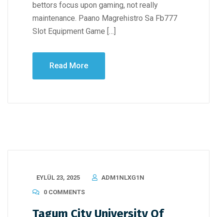
bettors focus upon gaming, not really
maintenance. Paano Magrehistro Sa Fb777
Slot Equipment Game […]
Read More
EYLÜL 23, 2025
ADM1NLXG1N
0 COMMENTS
Tagum City University Of