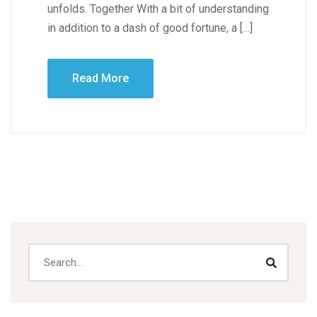
unfolds. Together With a bit of understanding
in addition to a dash of good fortune, a […]
Read More